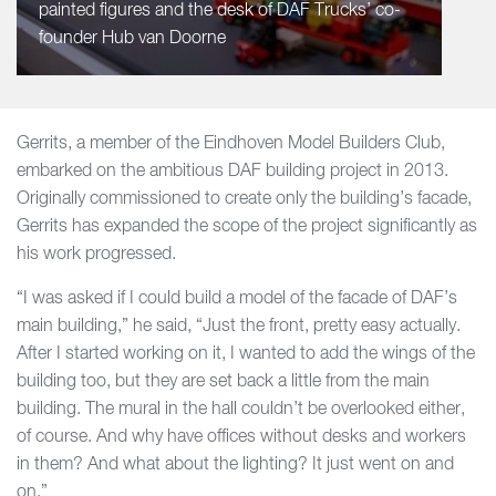
painted figures and the desk of DAF Trucks’ co-
founder Hub van Doorne
Gerrits, a member of the Eindhoven Model Builders Club,
embarked on the ambitious DAF building project in 2013.
Originally commissioned to create only the building’s facade,
Gerrits has expanded the scope of the project significantly as
his work progressed.
“I was asked if I could build a model of the facade of DAF’s
main building,” he said, “Just the front, pretty easy actually.
After I started working on it, I wanted to add the wings of the
building too, but they are set back a little from the main
building. The mural in the hall couldn’t be overlooked either,
of course. And why have offices without desks and workers
in them? And what about the lighting? It just went on and
on.”