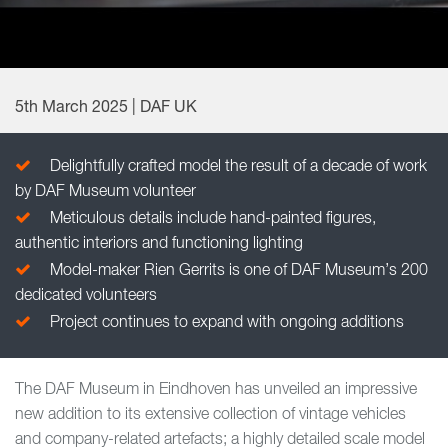
5th March 2025 | DAF UK
Delightfully crafted model the result of a decade of work
by DAF Museum volunteer
Meticulous details include hand-painted figures,
authentic interiors and functioning lighting
Model-maker Rien Gerrits is one of DAF Museum’s 200
dedicated volunteers
Project continues to expand with ongoing additions
The DAF Museum in Eindhoven has unveiled an impressive
new addition to its extensive collection of vintage vehicles
and company-related artefacts; a highly detailed scale model