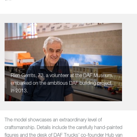
Rien Gerrits, 73, a volunteer at the DAF Museum,
embarked on the ambitious DAF building project
in 2013.
The model showcases an extraordinary level of
craftsmanship. Details include the carefully hand-painted
figures and the desk of DAF Trucks’ co-founder Hub van