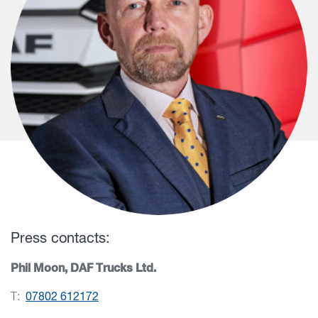
Press contacts:
Phil Moon, DAF Trucks Ltd.
T:
07802 612172