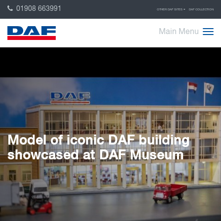
01908 663991
OTHER DAF SITES
DAF COLLECTION
Main Menu
Model of iconic DAF building
showcased at DAF Museum