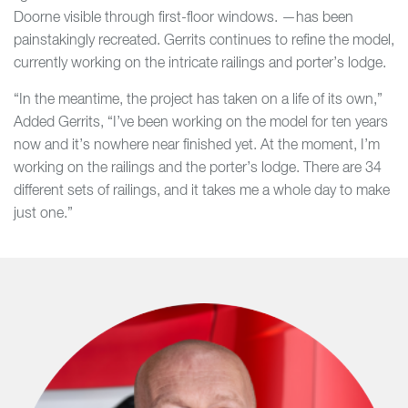
Doorne visible through first-floor windows. —has been
painstakingly recreated. Gerrits continues to refine the model,
currently working on the intricate railings and porter’s lodge.
“In the meantime, the project has taken on a life of its own,”
Added Gerrits, “I’ve been working on the model for ten years
now and it’s nowhere near finished yet. At the moment, I’m
working on the railings and the porter’s lodge. There are 34
different sets of railings, and it takes me a whole day to make
just one.”