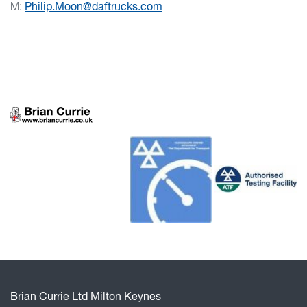
M:
Philip.Moon@daftrucks.com
Brian Currie Ltd Milton Keynes