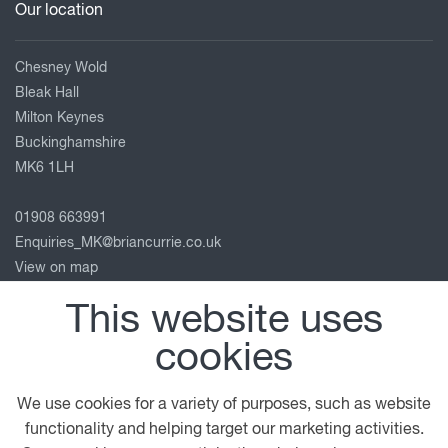
Our location
Chesney Wold
Bleak Hall
Milton Keynes
Buckinghamshire
MK6 1LH
01908 663991
Enquiries_MK@briancurrie.co.uk
View on map
This website uses
Follow us
cookies
We use cookies for a variety of purposes, such as website
© 2026 DAF
General Conditions
Legal Notice
functionality and helping target our marketing activities.
Privacy Statement
Cookie Policy