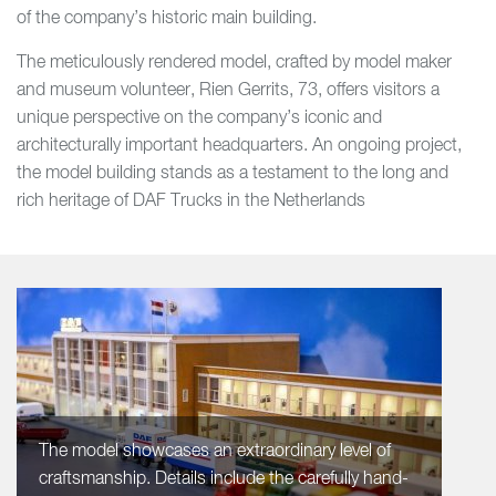
of the company’s historic main building.
The meticulously rendered model, crafted by model maker
and museum volunteer, Rien Gerrits, 73, offers visitors a
unique perspective on the company’s iconic and
architecturally important headquarters. An ongoing project,
the model building stands as a testament to the long and
rich heritage of DAF Trucks in the Netherlands
The model showcases an extraordinary level of
craftsmanship. Details include the carefully hand-