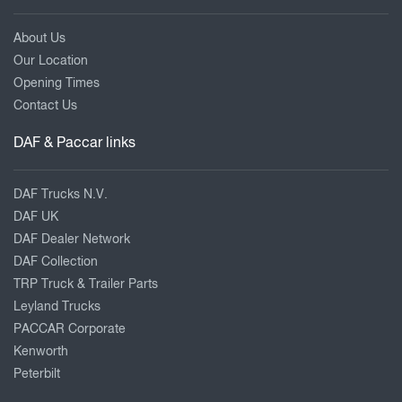
About Us
Our Location
Opening Times
Contact Us
DAF & Paccar links
DAF Trucks N.V.
DAF UK
DAF Dealer Network
DAF Collection
TRP Truck & Trailer Parts
Leyland Trucks
PACCAR Corporate
Kenworth
Peterbilt