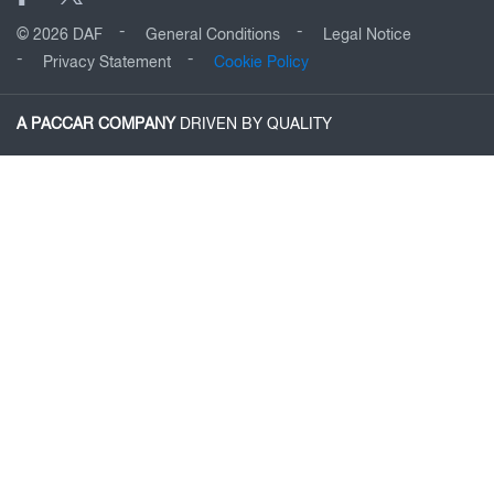
© 2026 DAF
General Conditions
Legal Notice
Privacy Statement
Cookie Policy
A PACCAR COMPANY
DRIVEN BY QUALITY