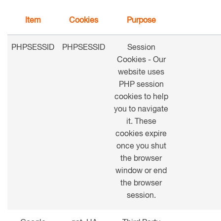
Item
Cookies
Purpose
PHPSESSID
PHPSESSID
Session
Cookies - Our
website uses
PHP session
cookies to help
you to navigate
it. These
cookies expire
once you shut
the browser
window or end
the browser
session.