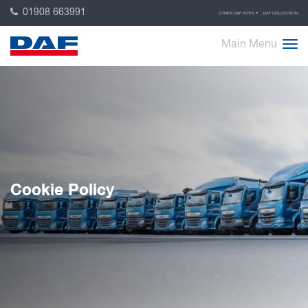
01908 663991
OTHER DAF SITES
DAF COLLECTION
Main Menu
Cookie Policy