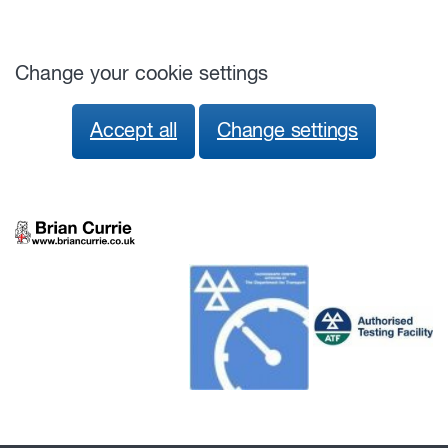
Change your cookie settings
Accept all
Change settings