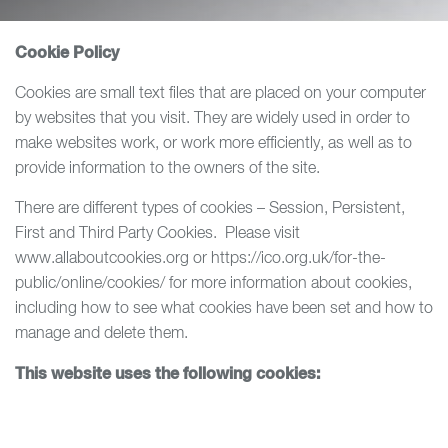
Cookie Policy
Cookies are small text files that are placed on your computer
by websites that you visit. They are widely used in order to
make websites work, or work more efficiently, as well as to
provide information to the owners of the site.
There are different types of cookies – Session, Persistent,
First and Third Party Cookies. Please visit
www.allaboutcookies.org or https://ico.org.uk/for-the-
public/online/cookies/ for more information about cookies,
including how to see what cookies have been set and how to
manage and delete them.
This website uses the following cookies: