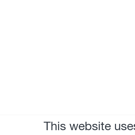
This website use