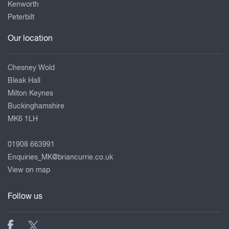
Kenworth
Peterbilt
Our location
Chesney Wold
Bleak Hall
Milton Keynes
Buckinghamshire
MK6 1LH
01908 663991
Enquiries_MK@briancurrie.co.uk
View on map
Follow us