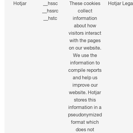
Hotjar
__hssc
These cookies
Hotjar Lega
__hssrc
collect
__hstc
information
about how
visitors interact
with the pages
on our website.
We use the
information to
compile reports
and help us
improve our
website. Hotjar
stores this
information in a
pseudonymized
format which
does not