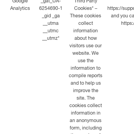
Google
_gat_UA-
Third Party
Analytics
6254690-1
Cookies* –
https://sup
_gid _ga
These cookies
and you ca
__utma
collect
https
__utmc
information
__utmz*
about how
visitors use our
website. We
use the
information to
compile reports
and to help us
improve the
site. The
cookies collect
information in
an anonymous
form, including