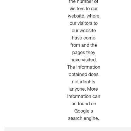
the number of
visitors to our
website, where
our visitors to
our website
have come
from and the
pages they
have visited.
The information
obtained does
not identify
anyone. More
information can
be found on
Google's
search engine.