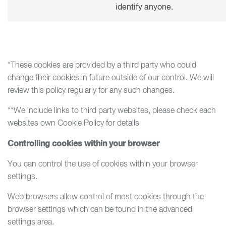
identify anyone.
*These cookies are provided by a third party who could
change their cookies in future outside of our control. We will
review this policy regularly for any such changes.
**We include links to third party websites, please check each
websites own Cookie Policy for details
Controlling cookies within your browser
You can control the use of cookies within your browser
settings.
Web browsers allow control of most cookies through the
browser settings which can be found in the advanced
settings area.