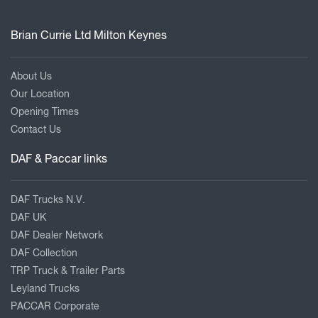
Brian Currie Ltd Milton Keynes
About Us
Our Location
Opening Times
Contact Us
DAF & Paccar links
DAF Trucks N.V.
DAF UK
DAF Dealer Network
DAF Collection
TRP Truck & Trailer Parts
Leyland Trucks
PACCAR Corporate