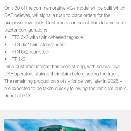
Only 30 of the commemorative XG+ model will be built which,
DAF believes, will signal a rush to place orders for the
exclusive new truck. Customers can select from four versatile
tractor configurations:
• FTS 6x2 with twin-wheeled tag axle
• FTG 6x2 twin-steer/pusher
• FTN 6x2 rear-steer
• FT 4x2
Initial customer interest has been strong, with several loyal
DAF operators staking their claim before seeing the truck.
The remaining production slots – for delivery later in 2025 –
are expected to be taken quickly following the vehicle’s public
debut at RTX.