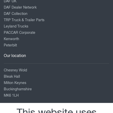
DAF UK
DAF Dealer Network
DAF Collection
TRP Truck & Trailer Parts
Leyland Trucks
PACCAR Corporate
Kenworth
Peterbilt
Our location
Chesney Wold
Bleak Hall
Milton Keynes
Buckinghamshire
MK6 1LH
01908 663991