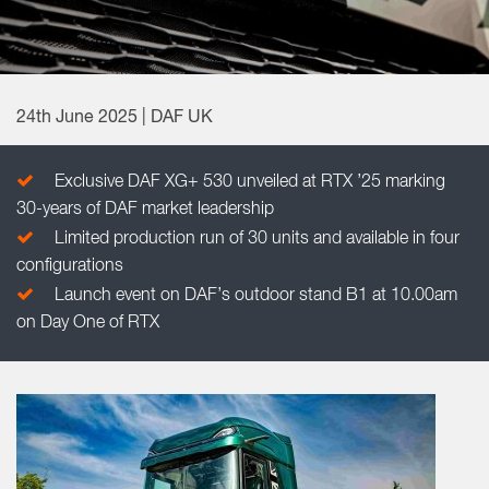
24th June 2025 | DAF UK
Exclusive DAF XG+ 530 unveiled at RTX ’25 marking
30-years of DAF market leadership
Limited production run of 30 units and available in four
configurations
Launch event on DAF’s outdoor stand B1 at 10.00am
on Day One of RTX