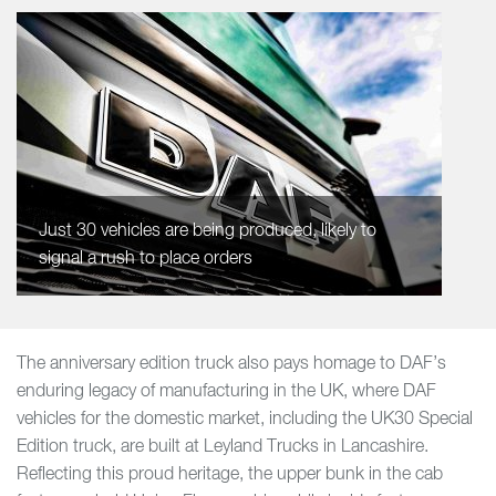
Just 30 vehicles are being produced, likely to
signal a rush to place orders
The anniversary edition truck also pays homage to DAF’s
enduring legacy of manufacturing in the UK, where DAF
vehicles for the domestic market, including the UK30 Special
Edition truck, are built at Leyland Trucks in Lancashire.
Reflecting this proud heritage, the upper bunk in the cab