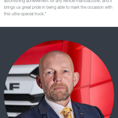
astonishing achievement for any vehicle manufacturer, and it
brings us great pride in being able to mark the occasion with
this ultra-special truck.”