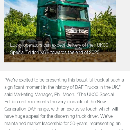
Lucky operators can expect delivery of their UK30
Special Edition XG+ towards the end of 2025
“We’re excited to be presenting this beautiful truck at such a
significant moment in the history of DAF Trucks in the UK,”
said Marketing Manager, Phil Moon. “The UK30 Special
Edition unit represents the very pinnacle of the New
Generation DAF range, with an exclusive touch which will
have huge appeal for the discerning truck driver. We’ve
maintained market leadership for 30-years, representing an