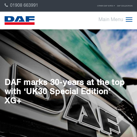
01908 663991
OTHER DAF SITES
DAF COLLECTION
Main Menu
DAF marks 30-years at the top
with ‘UK30 Special Edition’
XG+