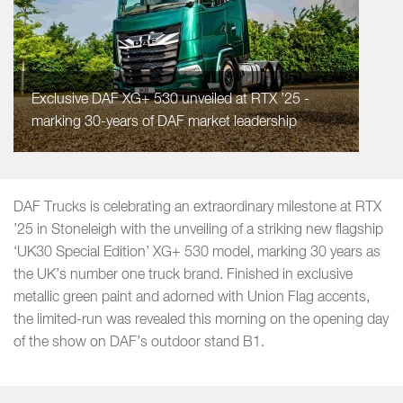
Exclusive DAF XG+ 530 unveiled at RTX ’25 -
marking 30-years of DAF market leadership
DAF Trucks is celebrating an extraordinary milestone at RTX
’25 in Stoneleigh with the unveiling of a striking new flagship
‘UK30 Special Edition’ XG+ 530 model, marking 30 years as
the UK’s number one truck brand. Finished in exclusive
metallic green paint and adorned with Union Flag accents,
the limited-run was revealed this morning on the opening day
of the show on DAF’s outdoor stand B1.