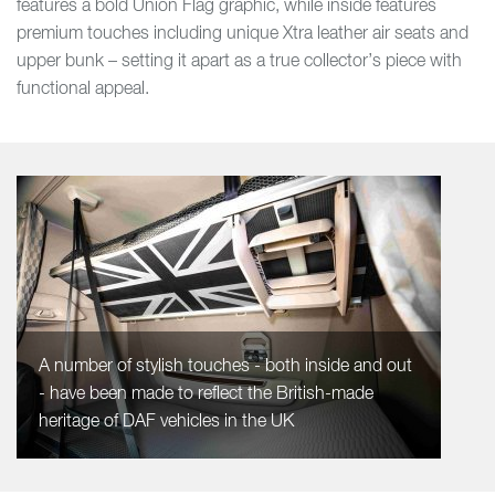
features a bold Union Flag graphic, while inside features
premium touches including unique Xtra leather air seats and
upper bunk – setting it apart as a true collector’s piece with
functional appeal.
A number of stylish touches - both inside and out
- have been made to reflect the British-made
heritage of DAF vehicles in the UK