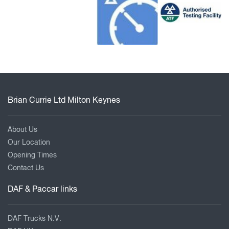
Brian Currie Ltd Milton Keynes
About Us
Our Location
Opening Times
Contact Us
DAF & Paccar links
DAF Trucks N.V.