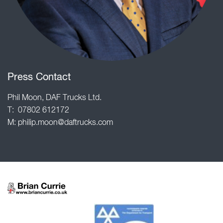
Press Contact
Phil Moon, DAF Trucks Ltd.
T: 07802 612172
M: philip.moon@daftrucks.com