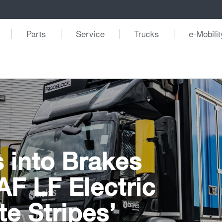
Parts
Service
Trucks
e-Mobilit
 into Brakes
DAF LF Electric
te Stripes’