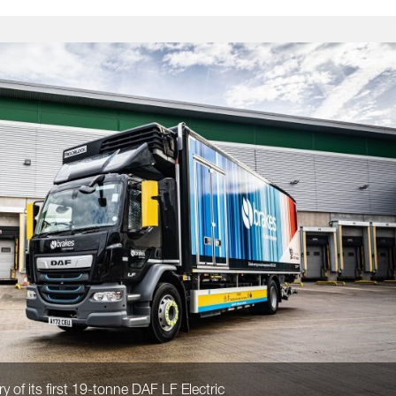
y of its first 19-tonne DAF LF Electric