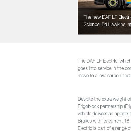
The new DAF LF Electric
Science, Ed Hawkins, at
The DAF LF Electric, which
goes into service in the 
move to a low-carbon fleet 
Despite the extra weight 
Frigoblock partnership (Fr
vehicle delivers an approx
Brakes with its current 
Electric is part of a range