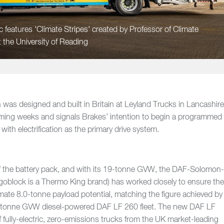
 features 'Climate Stripes' created by Professor of Climate
 the University of Reading
 was designed and built in Britain at Leyland Trucks in Lancashire
coming weeks and signals Brakes’ intention to begin a programmed
with electrification as the primary drive system.
of the battery pack, and with its 19-tonne GVW, the DAF-Solomon
igoblock is a Thermo King brand) has worked closely to ensure th
imate 8.0-tonne payload potential, matching the figure achieved by
18-tonne GVW diesel-powered DAF LF 260 fleet. The new DAF LF
 of fully-electric, zero-emissions trucks from the UK market-leading