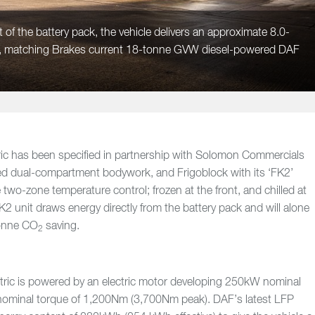
 of the battery pack, the vehicle delivers an approximate 8.0-
l, matching Brakes current 18-tonne GVW diesel-powered DAF
ic has been specified in partnership with Solomon Commercials
led dual-compartment bodywork, and Frigoblock with its ‘FK2’
de two-zone temperature control; frozen at the front, and chilled at
K2 unit draws energy directly from the battery pack and will alone
tonne CO
saving.
2
ric is powered by an electric motor developing 250kW nominal
ominal torque of 1,200Nm (3,700Nm peak). DAF’s latest LFP