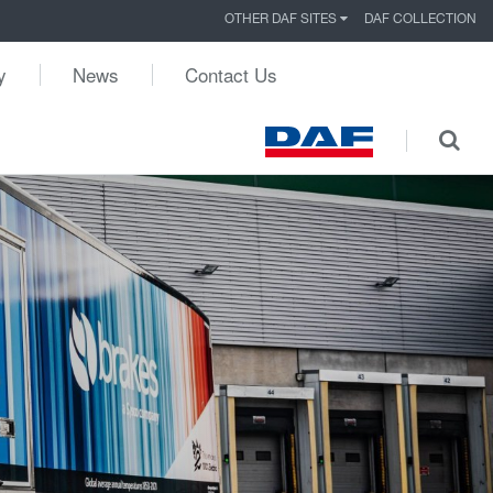
OTHER DAF SITES
DAF COLLECTION
y
News
Contact Us