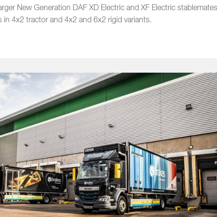
larger New Generation DAF XD Electric and XF Electric stablemate
s in 4x2 tractor and 4x2 and 6x2 rigid variants.