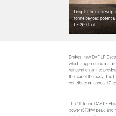
Despite the extra weight
tonne payload potentia
LF 260 fleet
Brakes’ new DAF LF Electr
which supplied and instal
refrigeration unit to provi
the rear of the body. The F
contribute an annual 17-
The 19-tonne DAF LF Elect
power (370kW peak) and n