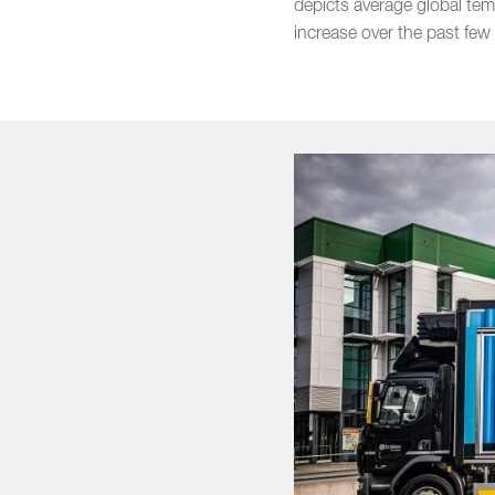
depicts average global tem
increase over the past few