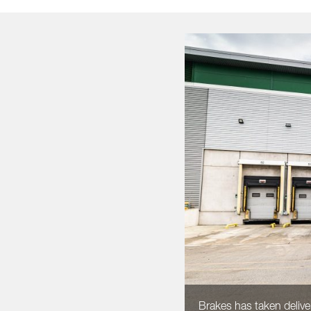
Brakes has taken deliver