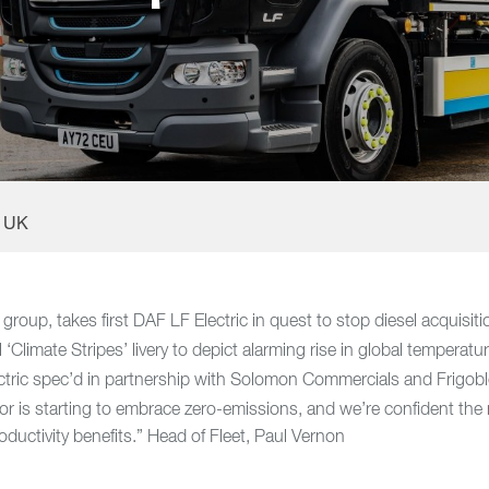
F UK
group, takes first DAF LF Electric in quest to stop diesel acquisit
‘Climate Stripes’ livery to depict alarming rise in global temperatu
tric spec’d in partnership with Solomon Commercials and Frigob
tor is starting to embrace zero-emissions, and we’re confident th
roductivity benefits.” Head of Fleet, Paul Vernon