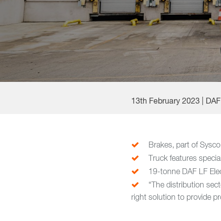
13th February 2023 | DA
Brakes, part of Sysco 
Truck features special 
19-tonne DAF LF Elec
“The distribution sec
right solution to provide p