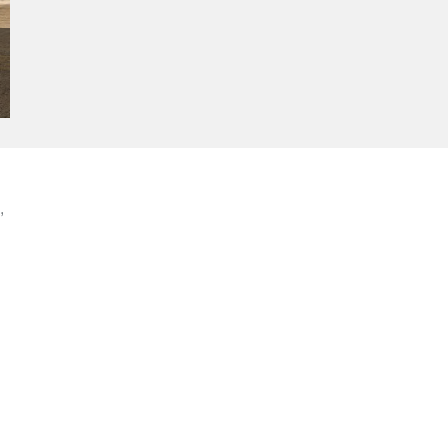
,
-
e