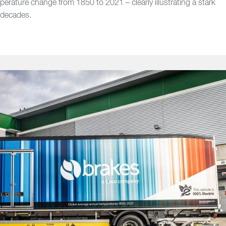
perature change from 1850 to 2021 – clearly illustrating a stark
 decades.