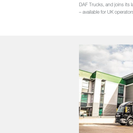
DAF Trucks, and joins its 
– available for UK operator