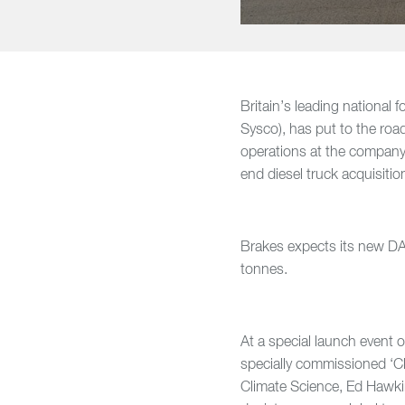
Britain’s leading national 
Sysco), has put to the road
operations at the company
end diesel truck acquisiti
Brakes expects its new DAF
tonnes.
At a special launch event 
specially commissioned ‘Cl
Climate Science, Ed Hawkins