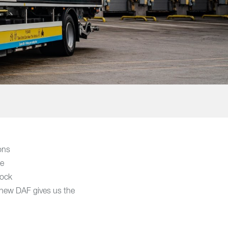
ions
re
lock
e new DAF gives us the