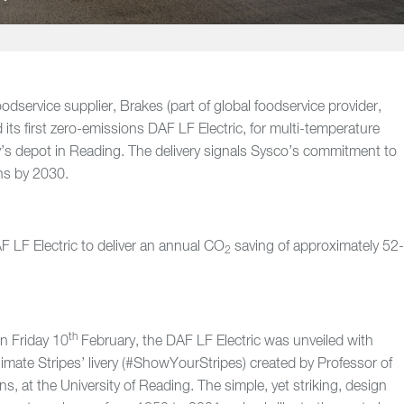
foodservice supplier, Brakes (part of global foodservice provider,
 its first zero-emissions DAF LF Electric, for multi-temperature
’s depot in Reading. The delivery signals Sysco’s commitment to
ons by 2030.
 LF Electric to deliver an annual CO
saving of approximately 52
2
th
on Friday 10
February, the DAF LF Electric was unveiled with
imate Stripes’ livery (#ShowYourStripes) created by Professor of
, at the University of Reading. The simple, yet striking, design