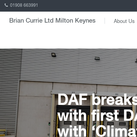
01908 663991
About Us
Brian Currie Ltd Milton Keynes
DAF breaks
with first 
with ‘Clima