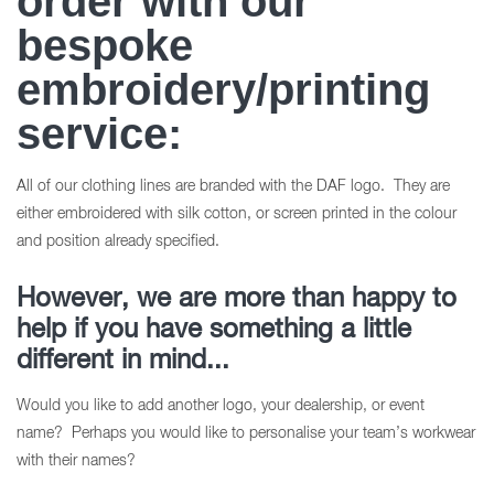
order with our
bespoke
embroidery/printing
service:
All of our clothing lines are branded with the DAF logo. They are
either embroidered with silk cotton, or screen printed in the colour
and position already specified.
However, we are more than happy to
help if you have something a little
different in mind...
Would you like to add another logo, your dealership, or event
name? Perhaps you would like to personalise your team’s workwear
with their names?