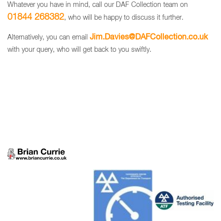
Whatever you have in mind, call our DAF Collection team on
01844 268382
, who will be happy to discuss it further.
Jim.Davies@DAFCollection.co.uk
Alternatively, you can email
with your query, who will get back to you swiftly.