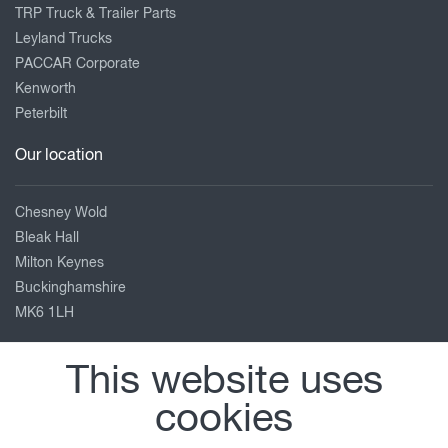
TRP Truck & Trailer Parts
Leyland Trucks
PACCAR Corporate
Kenworth
Peterbilt
Our location
Chesney Wold
Bleak Hall
Milton Keynes
Buckinghamshire
MK6 1LH
01908 663991
This website uses
Enquiries_MK@briancurrie.co.uk
cookies
View on map