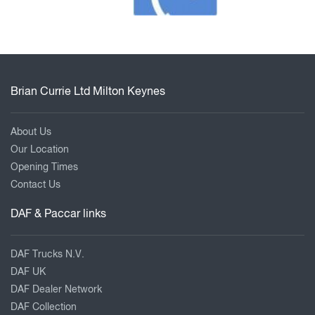
Brian Currie Ltd Milton Keynes
About Us
Our Location
Opening Times
Contact Us
DAF & Paccar links
DAF Trucks N.V.
DAF UK
DAF Dealer Network
DAF Collection