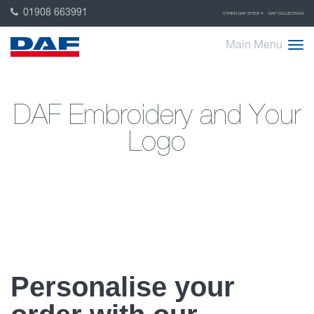
01908 663991
OTHER DAF SITES
DAF COLLECTION
Main Menu
DAF Embroidery and Your
Logo
Personalise your